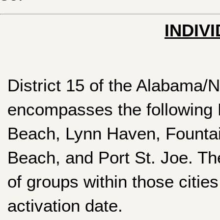
INDIV
District 15 of the Alabama
encompasses the following 
Beach, Lynn Haven, Founta
Beach, and Port St. Joe. The
of groups within those citie
activation date.