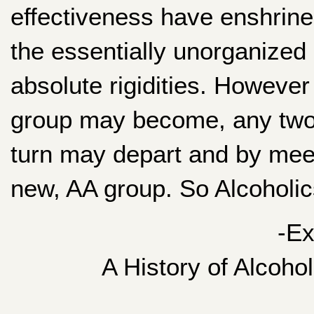
effectiveness have enshrine
the essentially unorganized 
absolute rigidities. However
group may become, any two 
turn may depart and by meet
new, AA group. So Alcoholics
-Ex
A History of Alcoho