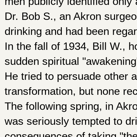
men publicly identified only
Dr. Bob S., an Akron surgeon
drinking and had been regar
In the fall of 1934, Bill W.,
sudden spiritual "awakening"
He tried to persuade other 
transformation, but none re
The following spring, in Akro
was seriously tempted to dri
consequences of taking "the f