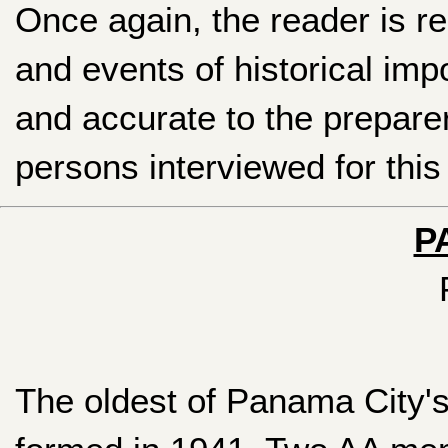
Once again, the reader is r
and events of historical im
and accurate to the prepare
persons interviewed for this 
P
The oldest of Panama City'