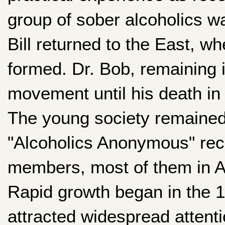
group of sober alcoholics w
Bill returned to the East, 
formed. Dr. Bob, remaining 
movement until his death in
The young society remained
"Alcoholics Anonymous" rec
members, most of them in A
Rapid growth began in the 1
attracted widespread attent