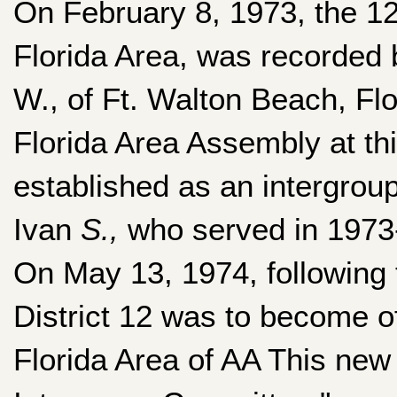
On February 8, 1973, the 12
Florida Area, was recorded 
W., of Ft. Walton Beach, Fl
Florida Area Assembly at this
established as an intergrou
Ivan
S.,
who served in 1973
On May 13, 1974, following 
District 12 was to become o
Florida Area of AA This new