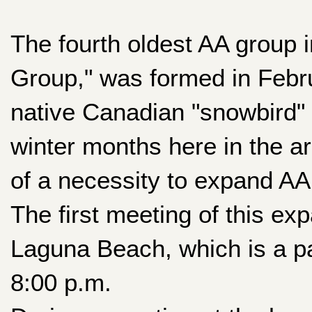
The fourth oldest AA group 
Group," was formed in Febru
native Canadian "snowbird" 
winter months here in the a
of a necessity to expand A
The first meeting of this ex
Laguna Beach, which is a p
8:00 p.m.