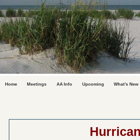
Home
Meetings
AA Info
Upcoming
What's New
Hurrica