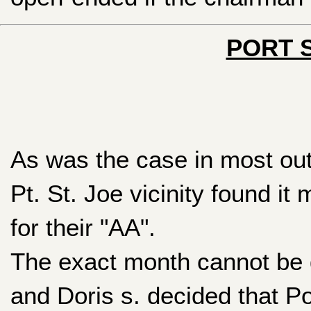
PORT S
As was the case in most out
Pt. St. Joe vicinity found it
for their "AA".
The exact month cannot be d
and Doris s. decided that Po