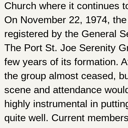
Church where it continues t
On November 22, 1974, the 
registered by the General Se
The Port St. Joe Serenity G
few years of its formation.
the group almost ceased, bu
scene and attendance would
highly instrumental in putti
quite well. Current member