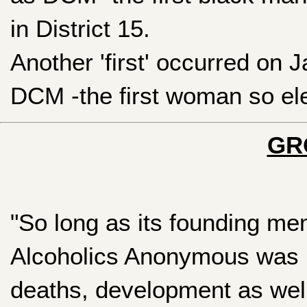
in District 15.
Another 'first' occurred on 
DCM -the first woman so elec
GR
"So long as its founding mem
Alcoholics Anonymous was in
deaths, development as wel