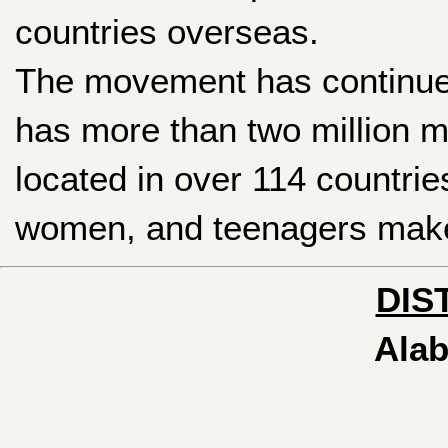
countries overseas.
The movement has continued 
has more than two million m
located in over 114 countrie
women, and teenagers make 
DIS
Alab