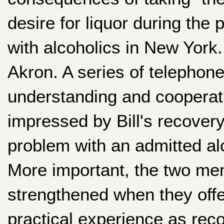
desire for liquor during th
with alcoholics in New York.
Akron. A series of telephone 
understanding and cooperati
impressed by Bill's recovery
problem with an admitted alc
More important, the two men
strengthened when they offer
practical experience as reco