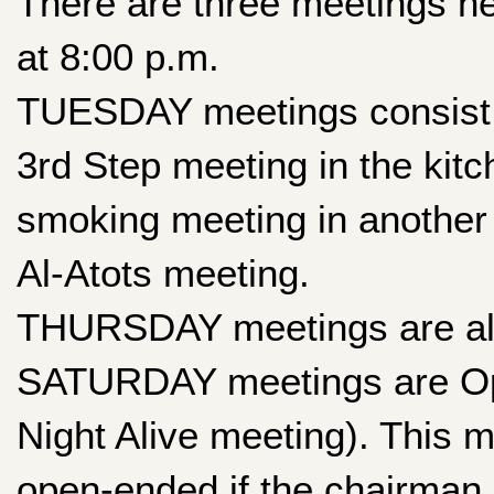
There are three meetings hel
at 8:00 p.m.
TUESDAY meetings consist o
3rd Step meeting in the kitc
smoking meeting in another
Al-Atots meeting.
THURSDAY meetings are al
SATURDAY meetings are Ope
Night Alive meeting). This 
open-ended if the chairman i