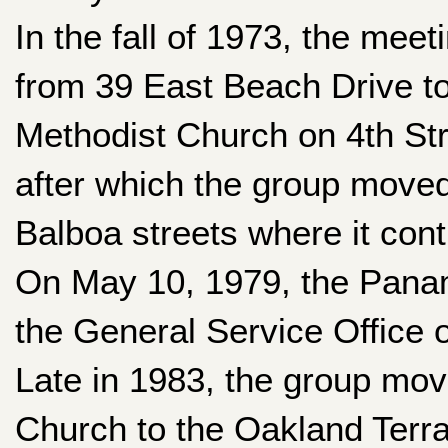
In the fall of 1973, the me
from 39 East Beach Drive to 
Methodist Church on 4th Stre
after which the group moved
Balboa streets where it cont
On May 10, 1979, the Panam
the General Service Office 
Late in 1983, the group mov
Church to the Oakland Terr