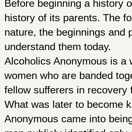
Before beginning a history o
history of its parents. The 
nature, the beginnings and
understand them today.
Alcoholics Anonymous is a w
women who are banded toge
fellow sufferers in recovery
What was later to become k
Anonymous came into being 