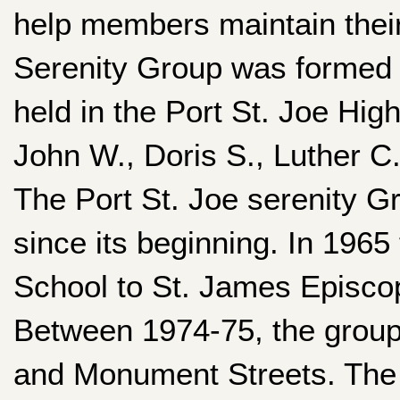
help members maintain their 
Serenity Group was formed 
held in the Port St. Joe Hi
John W., Doris S., Luther C
The Port St. Joe serenity G
since its beginning. In 196
School to St. James Episcop
Between 1974-75, the group
and Monument Streets. The 