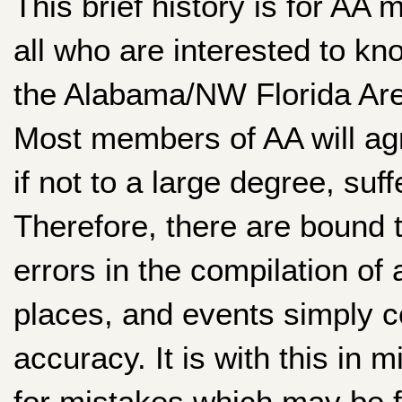
This brief history is for AA m
all who are interested to kno
the Alabama/NW Florida Are
Most members of AA will ag
if not to a large degree, su
Therefore, there are bound 
errors in the compilation of
places, and events simply 
accuracy. It is with this in 
for mistakes which may be 