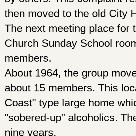
then moved to the old City
The next meeting place for
Church Sunday School room 
members.
About 1964, the group move
about 15 members. This loca
Coast" type large home whi
"sobered-up" alcoholics. Th
nine years.