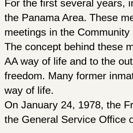
For the first several years
the Panama Area. These mee
meetings in the Community C
The concept behind these me
AA way of life and to the ou
freedom. Many former inmat
way of life.
On January 24, 1978, the F
the General Service Office 