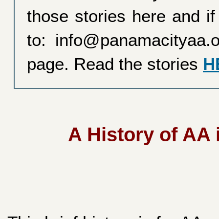
those stories here and if
to: info@panamacityaa.o
page. Read the stories
H
A History of AA 