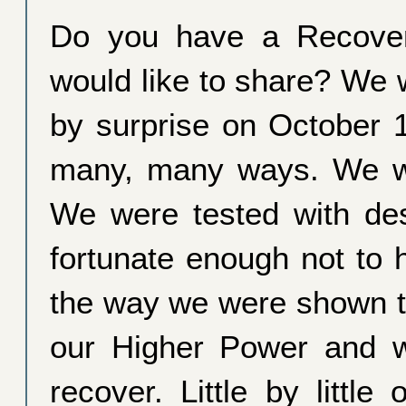
Do you have a Recover
would like to share? We 
by surprise on October 
many, many ways. We w
We were tested with des
fortunate enough not to 
the way we were shown t
our Higher Power and 
recover. Little by litt