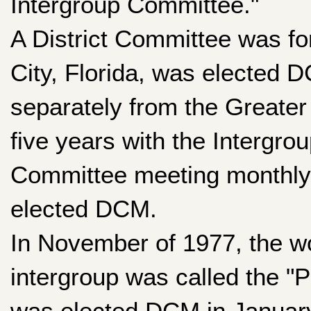
Intergroup Committee."
A District Committee was f
City, Florida, was elected 
separately from the Greater
five years with the Intergro
Committee meeting monthly. 
elected DCM.
In November of 1977, the wor
intergroup was called the 
was elected DCM in January