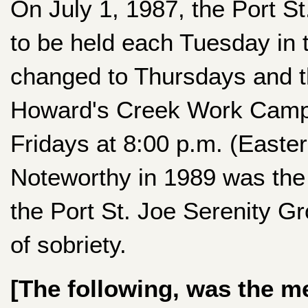
On July 1, 1987, the Port S
to be held each Tuesday in 
changed to Thursdays and t
Howard's Creek Work Camp.
Fridays at 8:00 p.m. (Easte
Noteworthy in 1989 was the 
the Port St. Joe Serenity G
of sobriety.
[The following, was the m