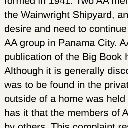
formed in 1941. Two AA mem
the Wainwright Shipyard, a
desire and need to continue i
AA group in Panama City. AA
publication of the Big Book
Although it is generally dis
was to be found in the priv
outside of a home was held 
has it that the members of A
by others. This complaint r