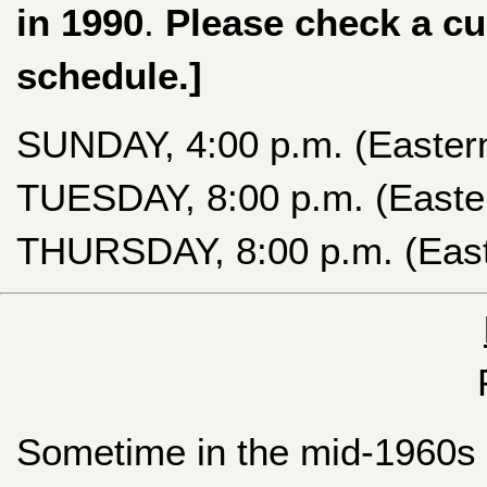
in 1990
.
Please check a cu
schedule.]
SUNDAY, 4:00 p.m. (Easter
TUESDAY, 8:00 p.m. (Easte
THURSDAY, 8:00 p.m. (East
Sometime in the mid-1960s (