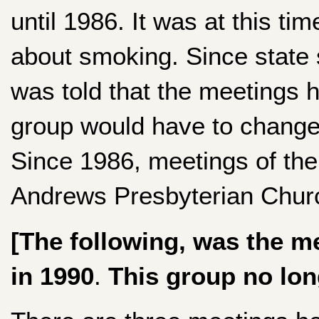
until 1986. It was at this t
about smoking. Since state
was told that the meetings 
group would have to change 
Since 1986, meetings of the
Andrews Presbyterian Churc
[The following, was the m
in 1990
.
This group no lon