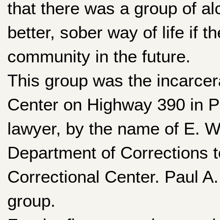
that there was a group of alc
better, sober way of life if 
community in the future.
This group was the incarcer
Center on Highway 390 in P
lawyer, by the name of E. W
Department of Corrections 
Correctional Center. Paul A.
group.