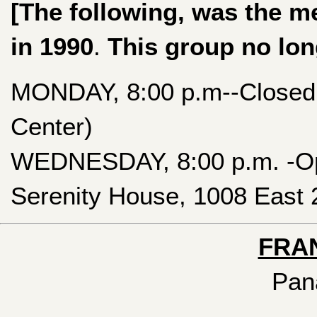
[The following, was the m
in 1990
.
This group no lon
MONDAY, 8:00 p.m--Closed 
Center)
WEDNESDAY, 8:00 p.m. -Ope
Serenity House, 1008 East 2
FRA
Pan