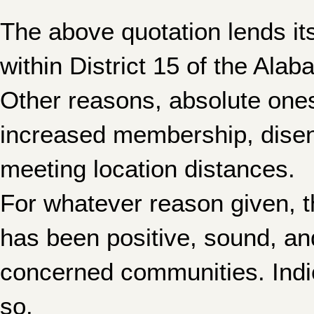
The above quotation lends its
within District 15 of the Al
Other reasons, absolute one
increased membership, disen
meeting location distances.
For whatever reason given, t
has been positive, sound, and
concerned communities. Indica
so.