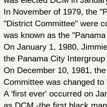
In November of 1979, the "
"District Committee" were c
was known as the "Panama C
On January 1, 1980, Jimmi
the Panama City Intergroup
On December 10, 1981, the 
Committee was changed to t
A 'first ever' occurred on J
as DCM -the first black man