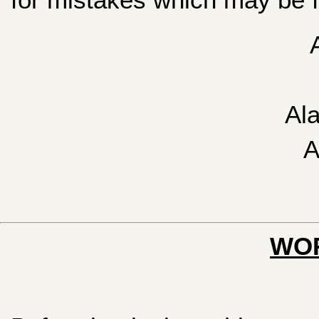
Al
A
WOR